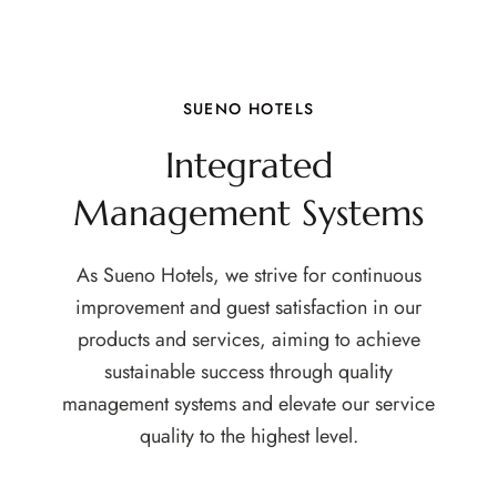
SUENO HOTELS
Integrated
Management Systems
As Sueno Hotels, we strive for continuous
improvement and guest satisfaction in our
products and services, aiming to achieve
sustainable success through quality
management systems and elevate our service
quality to the highest level.