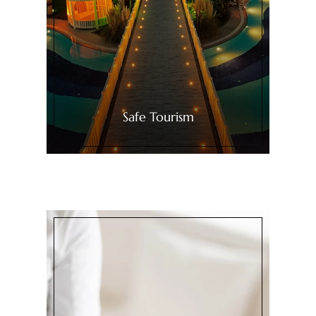
Safe Tourism