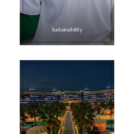
Sustainability