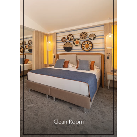
Clean Room