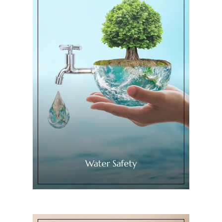
Water Safety