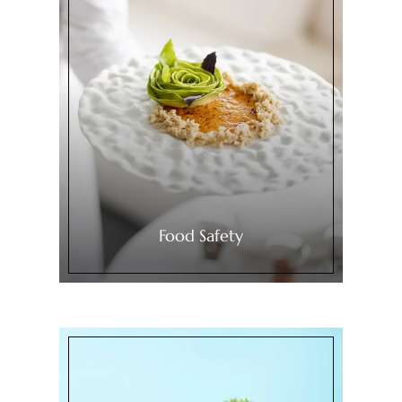
Food Safety