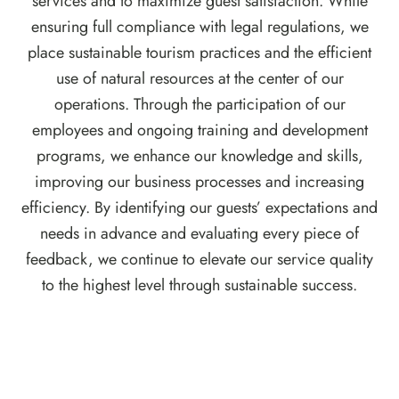
services and to maximize guest satisfaction. While
ensuring full compliance with legal regulations, we
place sustainable tourism practices and the efficient
use of natural resources at the center of our
operations. Through the participation of our
employees and ongoing training and development
programs, we enhance our knowledge and skills,
improving our business processes and increasing
efficiency. By identifying our guests’ expectations and
needs in advance and evaluating every piece of
feedback, we continue to elevate our service quality
to the highest level through sustainable success.