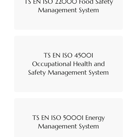
TS EN ISO 22000 Food Safety
Management System
TS EN ISO 45001
Occupational Health and
Safety Management System
TS EN ISO 50001 Energy
Management System