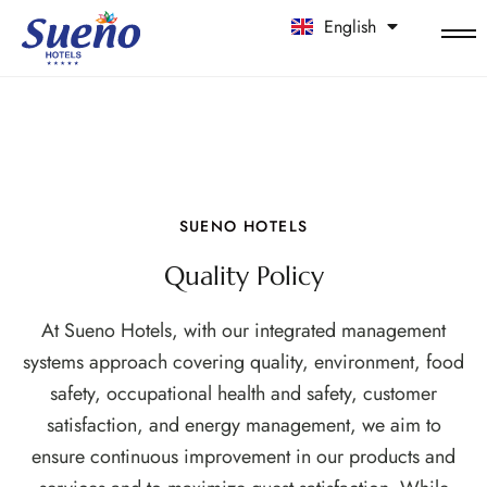
English
中文
SUENO HOTELS
Quality Policy
At Sueno Hotels, with our integrated management
systems approach covering quality, environment, food
safety, occupational health and safety, customer
satisfaction, and energy management, we aim to
ensure continuous improvement in our products and