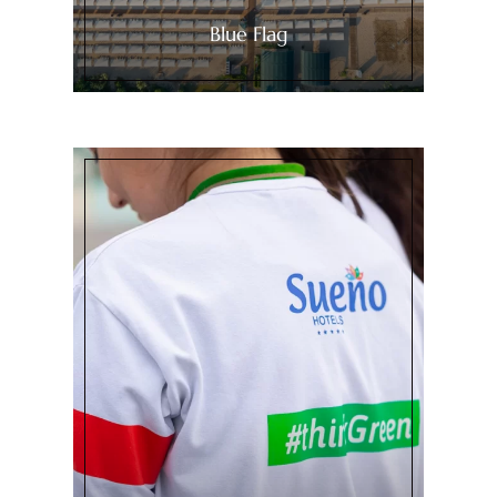
Blue Flag