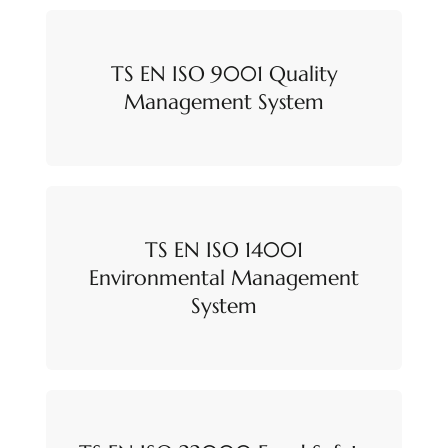
TS EN ISO 9001 Quality
Management System
TS EN ISO 14001
Environmental Management
System