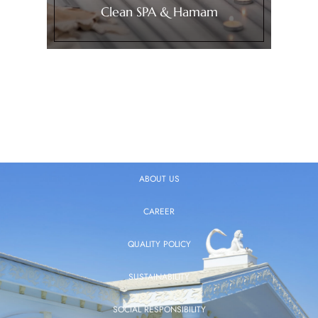
Clean SPA & Hamam
ABOUT US
CAREER
QUALITY POLICY
SUSTAINABILITY
SOCIAL RESPONSIBILITY