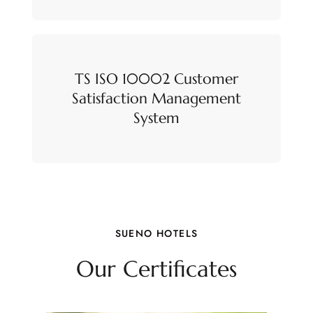
TS ISO 10002 Customer
Satisfaction Management
System
SUENO HOTELS
Our Certificates