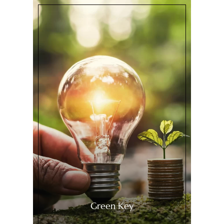
Green Key